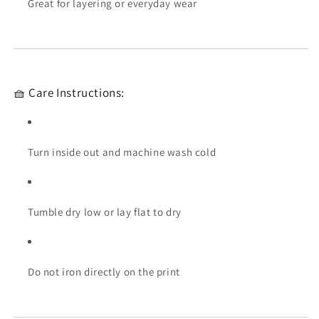
Great for layering or everyday wear
🧺 Care Instructions:
Turn inside out and machine wash cold
Tumble dry low or lay flat to dry
Do not iron directly on the print