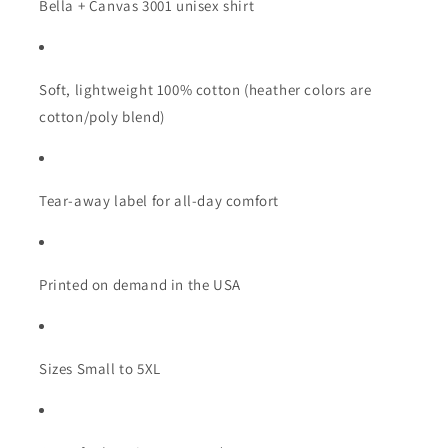
Bella + Canvas 3001 unisex shirt
Soft, lightweight 100% cotton (heather colors are
cotton/poly blend)
Tear-away label for all-day comfort
Printed on demand in the USA
Sizes Small to 5XL