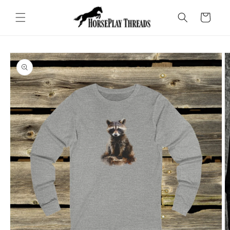
Skip to
content
Cart
Skip to
product
information