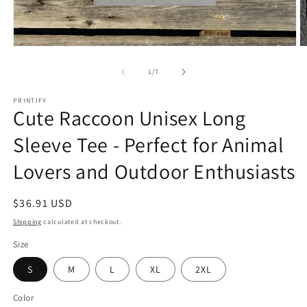
Open
O
media
m
1
2
of
1
/
7
in
in
modal
m
PRINTIFY
Cute Raccoon Unisex Long
Sleeve Tee - Perfect for Animal
Lovers and Outdoor Enthusiasts
Regular
$36.91 USD
price
Shipping
calculated at checkout.
Size
S
M
L
XL
2XL
Color