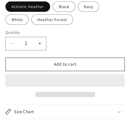
Athletic Heather
Black
Navy
White
Heather Forest
Quantity
Decrease
Increase
quantity
quantity
for
for
Cute
Cute
Add to cart
Raccoon
Raccoon
Unisex
Unisex
Long
Long
Sleeve
Sleeve
Tee
Tee
-
-
Perfect
Perfect
Size Chart
for
for
Animal
Animal
Lovers
Lovers