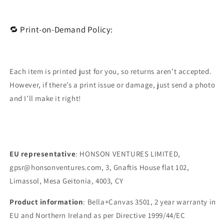
🔁 Print-on-Demand Policy:
Each item is printed just for you, so returns aren’t accepted.
However, if there’s a print issue or damage, just send a photo
and I’ll make it right!
EU representative
: HONSON VENTURES LIMITED,
gpsr@honsonventures.com, 3, Gnaftis House flat 102,
Limassol, Mesa Geitonia, 4003, CY
Product information
: Bella+Canvas 3501, 2 year warranty in
EU and Northern Ireland as per Directive 1999/44/EC