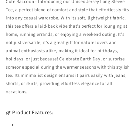
Cute Raccoon - Introducing our Unisex Jersey Long Sleeve
and
and
Outdoor
Outdoor
Tee, a perfect blend of comfort and style that effortlessly fits
Enthusiasts
Enthusiasts
into any casual wardrobe. With its soft, lightweight fabric,
this tee offers a laid-back vibe that’s perfect for lounging at
home, running errands, or enjoying a weekend outing. It’s
not just versatile; it’s a great gift for nature lovers and
animal enthusiasts alike, making it ideal for birthdays,
holidays, or just because! Celebrate Earth Day, or surprise
someone special during the warmer seasons with this stylish
tee. Its minimalist design ensures it pairs easily with jeans,
shorts, or skirts, providing effortless elegance for all
occasions.
🌿 Product Features: