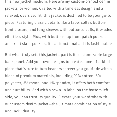
this new jacket medium. Here are my custom-printed denim
jackets for women. Crafted with a timeless design and a
relaxed, oversized fit, this jacket is destined to be your go-to
piece. Featuring classic details like a lapel collar, button-
front closure, and long sleeves with buttoned cuffs, it exudes
effortless style. Plus, with button-flap front patch pockets
and front slant pockets, it's as functional as it is fashionable.
But what truly sets this jacket apart is its customizable large
back panel. Add your own designs to create a one-of-a-kind
piece that's sure to turn heads wherever you go. Made with a
blend of premium materials, including 90% cotton, 6%
polyester, 3% rayon, and 1% spandex, it offers both comfort
and durability. And with a sewn-in label on the bottom left
side, you can trust its quality. Elevate your wardrobe with
our custom denim jacket—the ultimate combination of style
and individuality.