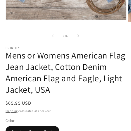
Open
O
media
m
1
2
in
of
1
/
6
in
modal
m
PRINTIFY
Mens or Womens American Flag
Jean Jacket, Cotton Denim
American Flag and Eagle, Light
Jacket, USA
Regular
$65.95 USD
price
Shipping
calculated at checkout.
Color