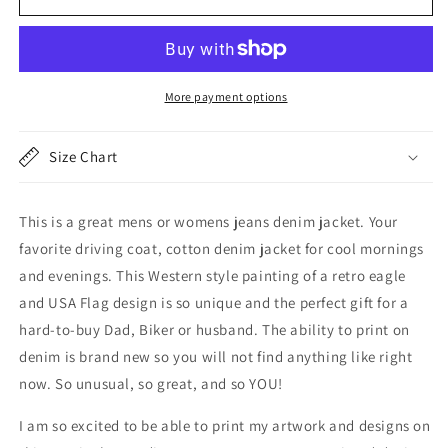
Jacket,
Jacket,
Cotton
Cotton
Denim
Denim
American
American
Flag
Flag
More payment options
and
and
Eagle,
Eagle,
Light
Light
Size Chart
Jacket,
Jacket,
USA
USA
This is a great mens or womens jeans denim jacket. Your
favorite driving coat, cotton denim jacket for cool mornings
and evenings. This Western style painting of a retro eagle
and USA Flag design is so unique and the perfect gift for a
hard-to-buy Dad, Biker or husband. The ability to print on
denim is brand new so you will not find anything like right
now. So unusual, so great, and so YOU!
I am so excited to be able to print my artwork and designs on