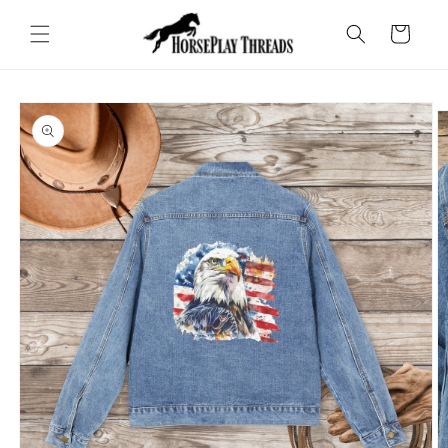
Skip to
content
Cart
Skip to
product
information