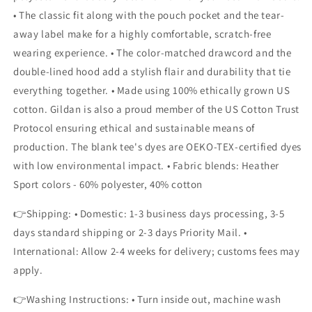
• The classic fit along with the pouch pocket and the tear-
away label make for a highly comfortable, scratch-free
wearing experience. • The color-matched drawcord and the
double-lined hood add a stylish flair and durability that tie
everything together. • Made using 100% ethically grown US
cotton. Gildan is also a proud member of the US Cotton Trust
Protocol ensuring ethical and sustainable means of
production. The blank tee's dyes are OEKO-TEX-certified dyes
with low environmental impact. • Fabric blends: Heather
Sport colors - 60% polyester, 40% cotton
👉Shipping: • Domestic: 1-3 business days processing, 3-5
days standard shipping or 2-3 days Priority Mail. •
International: Allow 2-4 weeks for delivery; customs fees may
apply.
👉Washing Instructions: • Turn inside out, machine wash