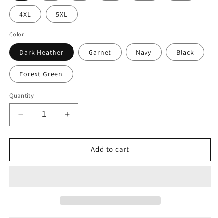
4XL
5XL
Color
Dark Heather
Garnet
Navy
Black
Forest Green
Quantity
Decrease
Increase
quantity
quantity
for
for
Mule
Mule
Add to cart
Horse
Horse
Christmas
Christmas
Sweatshirt
Sweatshirt
Shirt,
Shirt,
&quot;Celebrate
&quot;Celebrate
The
The