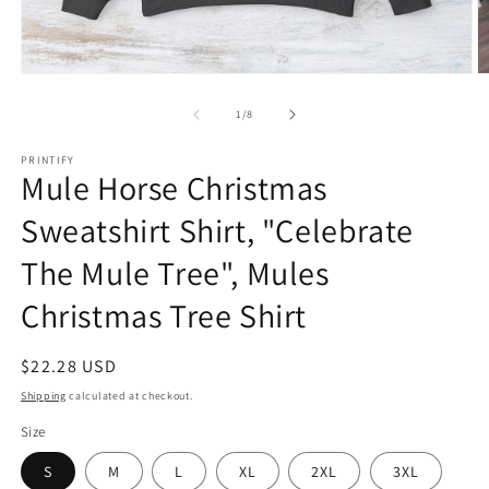
Open
O
media
m
1
6
of
1
/
8
in
in
modal
m
PRINTIFY
Mule Horse Christmas
Sweatshirt Shirt, "Celebrate
The Mule Tree", Mules
Christmas Tree Shirt
Regular
$22.28 USD
price
Shipping
calculated at checkout.
Size
S
M
L
XL
2XL
3XL