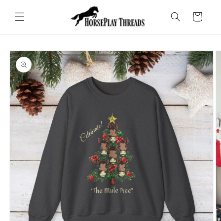
Skip to
content
Cart
Skip to
product
information