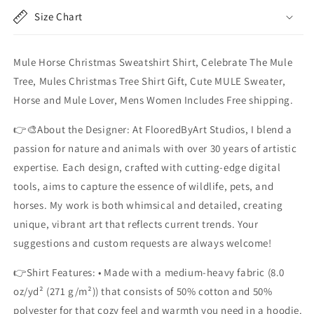
Mule
Mule
Size Chart
Tree&quot;,
Tree&quot;,
Mules
Mules
Christmas
Christmas
Mule Horse Christmas Sweatshirt Shirt, Celebrate The Mule
Tree
Tree
Shirt
Shirt
Tree, Mules Christmas Tree Shirt Gift, Cute MULE Sweater,
Horse and Mule Lover, Mens Women Includes Free shipping.
👉🎨About the Designer: At FlooredByArt Studios, I blend a
passion for nature and animals with over 30 years of artistic
expertise. Each design, crafted with cutting-edge digital
tools, aims to capture the essence of wildlife, pets, and
horses. My work is both whimsical and detailed, creating
unique, vibrant art that reflects current trends. Your
suggestions and custom requests are always welcome!
👉Shirt Features: • Made with a medium-heavy fabric (8.0
oz/yd² (271 g/m²)) that consists of 50% cotton and 50%
polyester for that cozy feel and warmth you need in a hoodie.